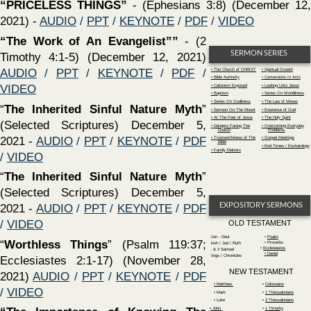
(Selected Scriptures) December 5,
Dangers Facing The
Overcoming Everyday
Church
Problems
2021 -
AUDIO
/
PPT
/
KEYNOTE
/
PDF
Trustworthiness of The
Gospel Meetings
Bible
End Times / Eschatology
Family Matters
/
VIDEO
‍“
The Inherited Sinful Nature Myth
”
(Selected Scriptures) December 5,
EXPOSITORY SERMONS
2021 -
AUDIO
/
PPT
/
KEYNOTE
/
PDF
/
VIDEO
OLD TESTAMENT
Gen - Deut
Psalm
‍“
Worthless Things
” (Psalm 119:37;
Proverbs
Josh / Jud / Ruth
•
Ecclesiastes
1 & 2 Samuel
•
Daniel
Kings / Chronicles
Ecclesiastes 2:1-17) (November 28,
NEW TESTAMENT
2021)
AUDIO
/
PPT
/
KEYNOTE
/
PDF
‍• Matthew
‍•
Colossians
/
VIDEO
Mark
‍•
1 Thessalonians
Luke
‍•
2 Thessalonians
‍“The Importance of Knowing The
‍• John
1 Timothy
Acts
2 Timothy
Word of God””
- (2 Timothy 3:14-17)
‍• Romans
Titus & Philemon
‍• 1 Corinthians
‍•
Hebrews
(November 28, 2021)
AUDIO
/
PPT
/
‍• 2 Corinthians
‍•
James
‍•
Galatians
1 Peter
KEYNOTE
/
PDF
/
VIDEO
‍•
Ephesians
2 Peter
‍•
Philippians
Revelation
‍“
The Healing of Naaman And How It
Relates To The Gospel of Christ
” (2
SERMONS BY YEAR
Kings 5; Acts 2:36-42) (November 21,
2007
2012
2017
2022
2021)
AUDIO
/
PPT
/
KEYNOTE
/
PDF
2008
2013
2018
2023
2009
2014
2019
2024
/
VIDEO
2010
2015
2020
2025
2011
2016
2021
‍“Paul; An Example of Endurance”
(2
Tim. 3:10-13) (November 21, 2021)
AUDIO
/
PPT
/
KEYNOTE
/
PDF
/
VIDEO
‍“AMAZING UNBELIEF" -
Mark 6:1-6 - What is unbelief?
Why do so many not believe? What are the consequences