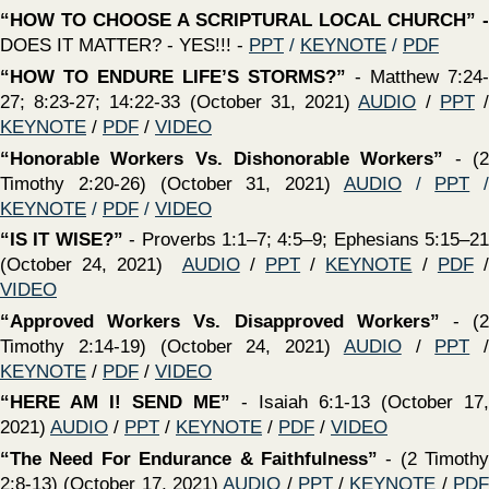
VIDEO
‍“Standing Strong In Grace Includes Following The
Rules”
(2 Timothy 2:1-7) (October 10, 2021)
AUDIO
/
PPT
/
KEYNOTE
/
PDF
/
VIDEO
‍“THE TESTIMONY of the SPADE”
- Does Historical &
Archaeological Evidence Support The TRUTHFULNESS of
the Scriptures? (October 3, 2021)
AUDIO
/
PPT
/
KEYNOTE
/
PDF
/
VIDEO
‍“DOING ALL THINGS IN THE NAME OF JESUS”
-
Colossians 3:12-17 — Just because we may “CLAIM” our
words and deeds are in Jesus’s name does NOT make it
so! (September 26, 2021)
AUDIO
/
PPT
/
KEYNOTE
/
PDF
/
VIDEO
‍“Disloyalty Hurts! Friendship Refreshes”
(2 Timothy
1:15-18) (September 26, 2021)
AUDIO
/
PPT
/
KEYNOTE
/
PDF
/
VIDEO
‍“THE GOD OF ALL COMFORT!"
- 2 Corinthians 1:3-11 —
Through faith, God equips us to endure whatever trouble
may come our way (September 19, 2021)
AUDIO
/
PPT
/
KEYNOTE
/
PDF
/
VIDEO
‍“Hold Fast The Pattern of Sound Words”
(2 Timothy
1:13,14) (September 19, 2021)
PPT
/
KEYNOTE
/
PDF
/
VIDEO
‍“
Prepare To Meet Your God”
There is ONE absolute
certainty - we will all stand before God and give an account
for the life we have lived! Are YOU ready?- (September 12,