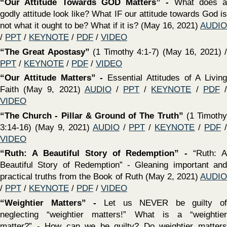
VIDEO
‍“Learning To Number Our Days”
(Psalm 90) - (January
31, 2021)
AUDIO
/
PPT
/
KEYNOTE
/
PDF
/
VIDEO
‍The Lawful Use of the Law
(1 Timothy 1:5-11) (January
31, 2021)
AUDIO
/
PPT
/
KEYNOTE
/
PDF
/
VIDEO
‍"What Sin Does To Us "(Select scriptures) -
Do we take
sin as seriously as we should? (January 17, 2021)
AUDIO
/
PPT
/
KEYNOTE
/
PDF
/
VIDEO
‍“Grow In The Grace & Knowledge of The Lord”
(2 Peter
3:14-18) (January 17, 2021)
AUDIO
/
PPT
/
KEYNOTE
/
PDF
/
VIDEO
‍"It Is Enough"
(Matthew 10:24-42) What value do we place
upon the things of the Lord? Are we willing to sacrifice all
that is temporal to gain that which is eternal? (January 10,
2021)
AUDIO
/
PPT
/
KEYNOTE
/
PDF
/
VIDEO
‍“The Certainty of The Day of The Lord”
(2 Peter 3:1-15)
(January 10, 2021)
AUDIO
/
PPT
/
KEYNOTE
/
PDF
/
VIDEO
‍"How Are We Going To Grow? (Nehemiah 13)
There are
actually multiple reasons why churches are shrinking - but
there are only a few things we can control (January 3,
2021)
AUDIO
/
PPT
/
KEYNOTE
/
PDF
/
VIDEO