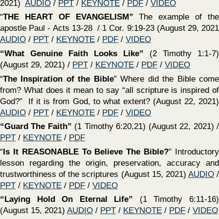
12:12-31; Eph. 4:11-16) (June 27, 2021)
AUDIO
/
PPT
/
KEYNOTE
/
PDF
/
VIDEO
‍“The Challenge of SELF EXAMINATION”
(2 Cor 13:5–6)
(July 4, 2021)
AUDIO
/
PPT
/
KEYNOTE
/
PDF
/
VIDEO
‍“Our Attitude Towards The LOCAL CHURCH Matters"
(Rom. 12:3-21; 1 Cor 12:12-31; Eph. 4:11-16) (June 27,
2021)
AUDIO
/
PPT
/
KEYNOTE
/
PDF
/
VIDEO
‍““The Local Church & Its Widows”
(1 Timothy 5:9-16)
(June 27, 2021)
AUDIO
/
PPT
/
KEYNOTE
/
PDF
/
VIDEO
‍“Our Attitude Towards Ourself MATTERS”
(June 13,
2021)
AUDIO
/
PPT
/
KEYNOTE
/
PDF
/
VIDEO
‍“Instructions On To How We Are To Treat And Care For
Each Other”
(1 Timothy 5:1-8) (June 13, 2021)
AUDIO
/
PPT
/
KEYNOTE
/
PDF
/
VIDEO
‍“Our Attitude Towards The church of CHRIST
MATTERS”
(June 6, 2021)
AUDIO
/
PPT
/
KEYNOTE
/
PDF
/
VIDEO
‍“Our Attitude Towards AUTHORITY Matters”
What is our
attitude towards the need to establish authority for all that
we do? (May 30, 2021)
AUDIO
/
PPT
/
KEYNOTE
/
PDF
/
VIDEO
‍“Importance Of The Preachers Work”
(1 Timothy 4:6-16)
(May 30, 2021)
AUDIO
/
PPT
/
KEYNOTE
/
PDF
/
VIDEO
‍“Our Attitude Towards Scripture Matters”
What should
our attitude toward scripture be? How can we honor God