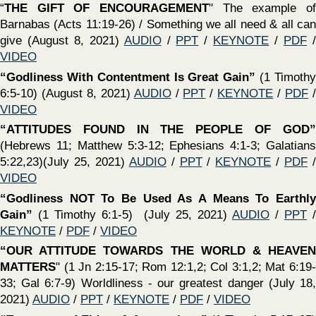
and serve Him if we do NOT respect love, and obey His
word? ? (May 23, 2021)
AUDIO
/
PPT
/
KEYNOTE
/
PDF
/
VIDEO
‍“Our Attitude Towards GOD Matters” -
What does a
godly attitude look like? What IF our attitude towards God is
not what it ought to be? What if it is? (May 16, 2021)
AUDIO
/
PPT
/
KEYNOTE
/
PDF
/
VIDEO
‍“The Great Apostasy”
(1 Timothy 4:1-7) (May 16, 2021) /
PPT
/
KEYNOTE
/
PDF
/
VIDEO
‍“Our Attitude Matters” -
Essential Attitudes of A Living
Faith (May 9, 2021)
AUDIO
/
PPT
/
KEYNOTE
/
PDF
/
VIDEO
‍“The Church - Pillar & Ground of The Truth”
(1 Timothy
3:14-16) (May 9, 2021)
AUDIO
/
PPT
/
KEYNOTE
/
PDF
/
VIDEO
‍“Ruth: A Beautiful Story of Redemption” -
“Ruth: A
Beautiful Story of Redemption” - Gleaning important and
practical truths from the Book of Ruth (May 2, 2021)
AUDIO
/
PPT
/
KEYNOTE
/
PDF
/
VIDEO
‍“Weightier Matters” -
Let us NEVER be guilty of
neglecting “weightier matters!” What is a “weightier
matter?” - How can we be guilty? Do weightier matters
discount smaller matters? (April 25, 2021)
AUDIO
/
PPT
/
KEYNOTE
/
PDF
/
VIDEO
‍“Qualifications Required For Deacons”
(1 Timothy 3:8-