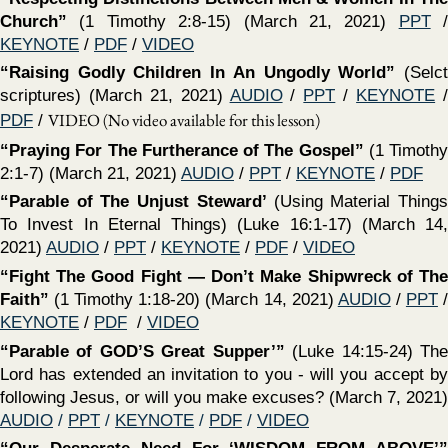
CHURCH OF CHRIST @ 100
CORNERSTONE, ALEXANDER
ARKANSAS / DON MCCLAIN / 2026