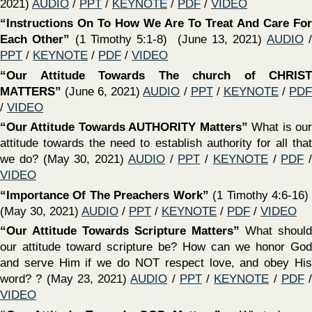
‍“Fight The Good Fight — Don’t Make Shipwreck of The
Faith”
(1 Timothy 1:18-20) (March 14, 2021)
AUDIO
/
PPT
/
KEYNOTE
/
PDF
/
VIDEO
‍“Parable of GOD’S Great Supper’”
(Luke 14:15-24) The
Lord has extended an invitation to you - will you accept by
following Jesus, or will you make excuses? (March 7, 2021)
AUDIO
/
PPT
/
KEYNOTE
/
PDF
/
VIDEO
‍“Our Desperate Need For ‘WISDOM FROM ABOVE’”
(James 3:13-18) Sadly, God’s wisdom is becoming less &
less respected in our culture! Are we seeking “wisdom
From Above?” (February 28, 2021)
AUDIO
/
PPT
/
KEYNOTE
/
PDF
/
VIDEO
‍“Paul — A Pattern For Potential Believers”
(1 Timothy
1:12-17) (February 28, 2021)
AUDIO
/
PPT
/
KEYNOTE
/
PDF
/
VIDEO
‍“OVERCOMING DISAPPOINTMENT, FRUSTRATION &
DISCOURAGEMENT”
(Hebrews 12:1-17) We may not
choose our circumstances, but we always choose how we
respond to our circumstances! (February 21, 2021)
AUDIO
/
PPT
/
KEYNOTE
/
PDF
/
VIDEO
‍“Conquer Fear / TRUST JESUS”
(Mark 4:35-5:43) Fear
says “I CAN’T” - Faith says “He can, therefore I
will!”(February 14, 2021)
AUDIO
/
PPT
/
KEYNOTE
/
PDF
/
VIDEO
‍“How To Make Decisions That Honor God”
(Deut. 30:11-
20) (February 7, 2021)
AUDIO
/
PPT
/
KEYNOTE
/
PDF
/