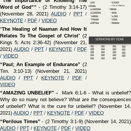
of unbelief? What is the cure for unbelief? (November 14,
2021)
AUDIO
/
PPT
/
KEYNOTE
/
PDF
/
VIDEO
‍“Perilous Times”
- (2 Timothy 3:1-9) (November 14, 2021)
AUDIO
/
PPT
/
KEYNOTE
/
PDF
/
VIDEO
‍“HOW TO CHOOSE A SCRIPTURAL LOCAL CHURCH” -
DOES IT MATTER? - YES!!! -
PPT
/
KEYNOTE
/
PDF
‍“HOW TO ENDURE LIFE’S STORMS?”
- Matthew 7:24-
27; 8:23-27; 14:22-33 (October 31, 2021)
AUDIO
/
PPT
/
KEYNOTE
/
PDF
/
VIDEO
‍“Honorable Workers Vs. Dishonorable Workers”
- (2
Timothy 2:20-26) (October 31, 2021)
AUDIO
/
PPT
/
KEYNOTE
/
PDF
/
VIDEO
‍“IS IT WISE?”
- Proverbs 1:1–7; 4:5–9; Ephesians 5:15–21
(October 24, 2021)
AUDIO
/
PPT
/
KEYNOTE
/
PDF
/
VIDEO
‍“Approved Workers Vs. Disapproved Workers”
- (2
Timothy 2:14-19) (October 24, 2021)
AUDIO
/
PPT
/
KEYNOTE
/
PDF
/
VIDEO
‍“HERE AM I! SEND ME”
- Isaiah 6:1-13 (October 17,
2021)
AUDIO
/
PPT
/
KEYNOTE
/
PDF
/
VIDEO
‍“The Need For Endurance & Faithfulness”
- (2 Timothy
2:8-13) (October 17, 2021)
AUDIO
/
PPT
/
KEYNOTE
/
PDF
/
VIDEO
‍“DO YOU WANT TO LIVE FOR EVER?”
- Romans 2:1-29
(October 10, 2021)
AUDIO
/
PPT
/
KEYNOTE
/
PDF
/