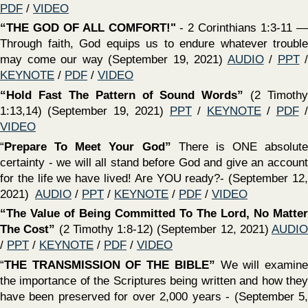
‍“
THE GIFT OF ENCOURAGEMENT
" The example of
Barnabas (Acts 11:19-26) / Something we all need & all can
give (August 8, 2021)
AUDIO
/
PPT
/
KEYNOTE
/
PDF
/
VIDEO
‍“Godliness With Contentment Is Great Gain”
(1 Timothy
6:5-10) (August 8, 2021)
AUDIO
/
PPT
/
KEYNOTE
/
PDF
/
VIDEO
‍“ATTITUDES FOUND IN THE PEOPLE OF GOD”
(Hebrews 11; Matthew 5:3-12; Ephesians 4:1-3; Galatians
5:22,23)(July 25, 2021)
AUDIO
/
PPT
/
KEYNOTE
/
PDF
/
VIDEO
‍“Godliness NOT To Be Used As A Means To Earthly
Gain”
(1 Timothy 6:1-5) (July 25, 2021)
AUDIO
/
PPT
/
KEYNOTE
/
PDF
/
VIDEO
‍“OUR ATTITUDE TOWARDS THE WORLD & HEAVEN
MATTERS
" (1 Jn 2:15-17; Rom 12:1,2; Col 3:1,2; Mat 6:19-
33; Gal 6:7-9) Worldliness - our greatest danger (July 18,
2021)
AUDIO
/
PPT
/
KEYNOTE
/
PDF
/
VIDEO
‍“Treatment of Elders & Accusations”
(1 Timothy 5:17–25)
(July 18, 2021)
AUDIO
/
PPT
/
KEYNOTE
/
PDF
/
VIDEO
‍“OUR ATTITUDE TOWARDS TRUTH & ERROR
MATTERS
" (Ps 119:97-104; Mat 15:7-9; 2 Pet 2; 2 Jn 9;
Jude 3) How can one love God and His truth and not hate
error? (July 11, 2021)
AUDIO
/
PPT
/
KEYNOTE
/
PDF
/
VIDEO
‍“Our Attitude Towards SIN Matters"
(Rom. 12:3-21; 1 Cor