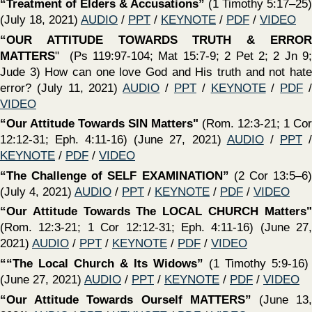
13) (April 25, 2021)
AUDIO
/
PPT
/
KEYNOTE
/
PDF
/
VIDEO
‍“The One Baptism of Ephesians 4:5”
What is baptism
according to the Bible? Does baptism save? Does it matter
how or why we were baptized? (April 18, 2021)
AUDIO
/
PPT
/
KEYNOTE
/
PDF
/
VIDEO
‍“Qualifications Required For Bishops”
(1 Timothy 2:1-7)
(April 18, 2021)
AUDIO
/
PPT
/
KEYNOTE
/
PDF
/
VIDEO
‍“The Lord’s Supper” -
What? Why? When? How? - (Mt.
26:26-29; Mark 14:22–25; Luke 22:19, 20; 1 Cor. 11:23–26 )
(April 4, 2021)
AUDIO
/
PPT
/
KEYNOTE
/
PDF
/
VIDEO
‍“Is There Not A Cause”
(David & Goliath - Courage to fight
the Lord’s battles - 1 Samuel 17) (March 28, 2021)
PPT
/
KEYNOTE
/
PDF
/
VIDEO
‍“Respecting Distinctions Between Men & Women In The
Church”
(1 Timothy 2:8-15) (March 21, 2021)
PPT
/
KEYNOTE
/
PDF
/
VIDEO
‍“Raising Godly Children In An Ungodly World”
(Selct
scriptures) (March 21, 2021)
AUDIO
/
PPT
/
KEYNOTE
/
VIDEO
(No video available for this lesson)
PDF
/
‍“Praying For The Furtherance of The Gospel”
(1 Timothy
2:1-7) (March 21, 2021)
AUDIO
/
PPT
/
KEYNOTE
/
PDF
‍“Parable of The Unjust Steward’
(Using Material Things
To Invest In Eternal Things)
(Luke 16:1-17) (March 14,
2021)
AUDIO
/
PPT
/
KEYNOTE
/
PDF
/
VIDEO