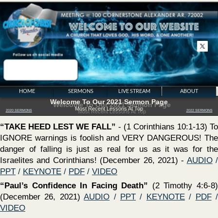
HOME
SERMONS
LIVE STREAM
ABOUT
Welcome To Our 2021 Sermon Page
Most Recent Lessons At Top
2020 SERMONS
2022 SERMONS
‍“TAKE HEED LEST WE FALL”
- (1 Corinthians 10:1-13) To
IGNORE warnings is foolish and VERY DANGEROUS! The
danger of falling is just as real for us as it was for the
Israelites and Corinthians! (December 26, 2021) -
AUDIO
/
PPT
/
KEYNOTE
/
PDF
/
VIDEO
‍“Paul’s Confidence In Facing Death”
(2 Timothy 4:6-8)
(December 26, 2021)
AUDIO
/
PPT
/
KEYNOTE
/
PDF
/
VIDEO
‍“PRICELESS THINGS”
- (Ephesians 3:8) (December 12,
2021) -
AUDIO
/
PPT
/
KEYNOTE
/
PDF
/
VIDEO
‍“The Work of An Evangelist””
- (2
SERMON SERIES
Timothy 4:1-5) (December 12, 2021)
AUDIO
/
PPT
/
KEYNOTE
/
PDF
/
The Church of CHRIST
Spiritual Growth
Bible Authority
Conversions In Acts
VIDEO
Calvinism Exposed
Looking Unto Jesus
Baptism
Series On Worldliness
Series On Godliness
The Law of Moses
‍“
The Inherited Sinful Nature Myth
”
Sermon On The Mount
Existence of God
At The Feet of Jesus
The Holy Spirit