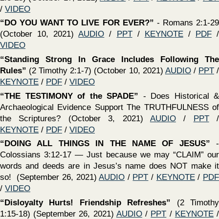
2021)
AUDIO
/
PPT
/
KEYNOTE
/
PDF
/
VIDEO
‍“The Value of Being Committed To The Lord, No Matter
The Cost”
(2 Timothy 1:8-12) (September 12, 2021)
AUDIO
/
PPT
/
KEYNOTE
/
PDF
/
VIDEO
‍“
THE TRANSMISSION OF THE BIBLE”
We will examine
the importance of the Scriptures being written and how they
have been preserved for over 2,000 years - (September 5,
2021)
AUDIO
/
PPT
/
KEYNOTE
/
PDF
/
VIDEO
‍“
THE HEART OF EVANGELISM”
The example of the
apostle Paul - Acts 13-28 / 1 Cor. 9:19-23 (August 29, 2021
AUDIO
/
PPT
/
KEYNOTE
/
PDF
/
VIDEO
‍“What Genuine Faith Looks Like”
(2 Timothy 1:1-7)
(August 29, 2021) /
PPT
/
KEYNOTE
/
PDF
/
VIDEO
‍“
The Inspiration of the Bible
” Where did the Bible come
from? What does it mean to say “all scripture is inspired of
God?” If it is from God, to what extent? (August 22, 2021)
AUDIO
/
PPT
/
KEYNOTE
/
PDF
/
VIDEO
‍“Guard The Faith”
(1 Timothy 6:20,21) (August 22, 2021) /
PPT
/
KEYNOTE
/
PDF
‍“
Is It REASONABLE To Believe The Bible?
" Introductory
lesson regarding the origin, preservation, accuracy and
trustworthiness of the scriptures (August 15, 2021)
AUDIO
/
PPT
/
KEYNOTE
/
PDF
/
VIDEO
‍“Laying Hold On Eternal Life”
(1 Timothy 6:11-16)
(August 15, 2021)
AUDIO
/
PPT
/
KEYNOTE
/
PDF
/
VIDEO