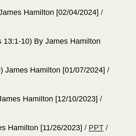
ames Hamilton [02/04/2024]
/
13:1-10) By James Hamilton
James Hamilton [01/07/2024]
/
mes Hamilton [12/10/2023]
/
Hamilton [11/26/2023]
/
PPT
/