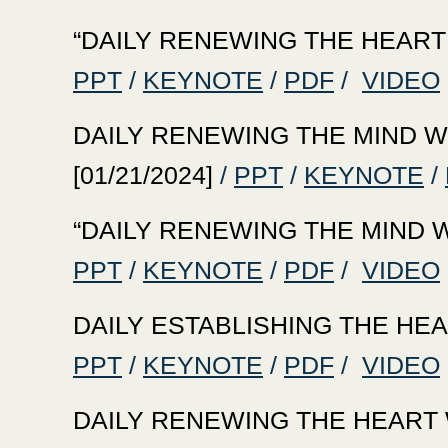
‍“DAILY RENEWING THE HEART WI
PPT
/
KEYNOTE
/
PDF
/
VIDEO
‍DAILY RENEWING THE MIND WIT
[01/21/2024]
/
PPT
/
KEYNOTE
/
‍“DAILY RENEWING THE MIND WIT
PPT
/
KEYNOTE
/
PDF
/
VIDEO
‍DAILY ESTABLISHING THE HEAR
PPT
/
KEYNOTE
/
PDF
/
VIDEO
‍DAILY RENEWING THE HEART WI