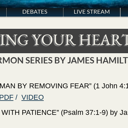
DEBATES
LIVE STREAM
ING YOUR HEART
RMON SERIES BY JAMES HAMIL
AN BY REMOVING FEAR” (1 John 4:16
PDF
/
VIDEO
TH PATIENCE” (Psalm 37:1-9) by Jam