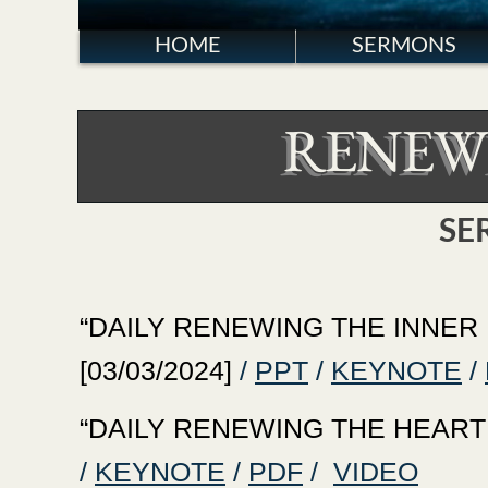
HOME
SERMONS
RENEW
SE
‍“DAILY RENEWING THE INNER M
[03/03/2024]
/
PPT
/
KEYNOTE
/
‍“DAILY RENEWING THE HEART WI
/
KEYNOTE
/
PDF
/
VIDEO