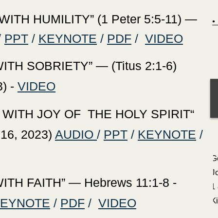
TH HUMILITY” (1 Peter 5:5-11) —
/
PPT
/
KEYNOTE
/
PDF
/
VIDEO
ITH SOBRIETY
” — (Titus 2:1-6)
) -
VIDEO
 WITH JOY OF THE HOLY SPIRIT“
 16, 2023)
AUDIO
/
PPT
/
KEYNOTE
/
G
J
TH FAITH” — Hebrews 11:1-8 -
1
KEYNOTE
/
PDF
/
VIDEO
K