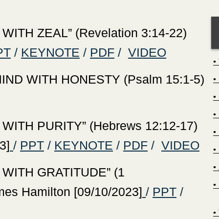
ITH ZEAL” (Revelation 3:14-22)
PT
/
KEYNOTE
/
PDF
/
VIDEO
ND WITH HONESTY (Psalm 15:1-5)
WITH PURITY” (Hebrews 12:12-17)
3]
/
PPT
/
KEYNOTE
/
PDF
/
VIDEO
 WITH GRATITUDE” (1
mes Hamilton [09/10/2023]
/
PPT
/