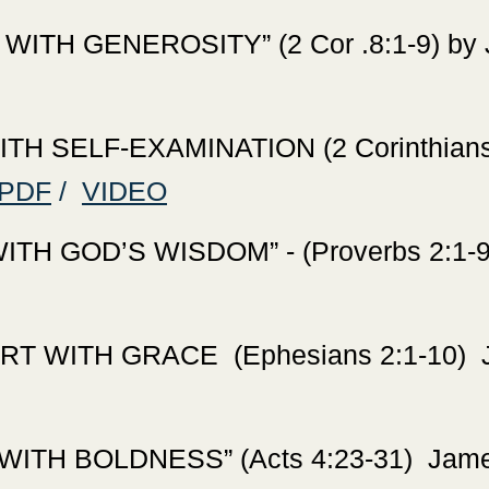
TH GENEROSITY” (2 Cor .8:1-9) by J
H SELF-EXAMINATION (2 Corinthians 
PDF
/
VIDEO
H GOD’S WISDOM” - (Proverbs 2:1-9) 
T WITH GRACE (Ephesians 2:1-10) Ja
TH BOLDNESS” (Acts 4:23-31) James 