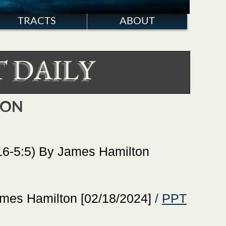
TRACTS
ABOUT
 DAILY
TON
-5:5) By James Hamilton
es Hamilton [02/18/2024]
/
PPT