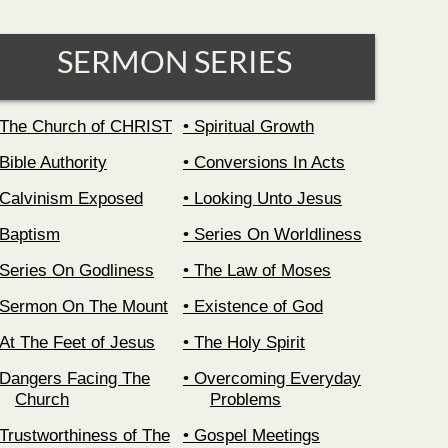
SERMON SERIES
The Church of CHRIST
Spiritual Growth
Bible Authority
Conversions In Acts
Calvinism Exposed
Looking Unto Jesus
Baptism
Series On Worldliness
Series On Godliness
The Law of Moses
Sermon On The Mount
Existence of God
At The Feet of Jesus
The Holy Spirit
Dangers Facing The
Overcoming Everyday
Church
Problems
Trustworthiness of The
Gospel Meetings