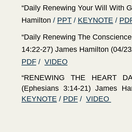
‍“Daily Renewing Your Will With 
Hamilton
/
PPT
/
KEYNOTE
/
PD
‍“Daily Renewing The Conscience
14:22-27) James Hamilton (04/23
PDF
/
VIDEO
‍“RENEWING THE HEART D
(Ephesians 3:14-21) James Ham
KEYNOTE
/
PDF
/
VIDEO