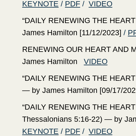
KEYNOTE
/
PDF
/
VIDEO
‍“DAILY RENEWING THE HEART W
James Hamilton [11/12/2023]
/
P
‍RENEWING OUR HEART AND MI
James Hamilton
VIDEO
‍“DAILY RENEWING THE HEART 
— by James Hamilton [09/17/202
‍“DAILY RENEWING THE HEART
Thessalonians 5:16-22) — by Ja
KEYNOTE
/
PDF
/
VIDEO