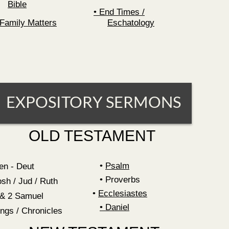
Bible
End Times /
Family Matters
Eschatology
EXPOSITORY SERMONS
OLD TESTAMENT
Psalm
en - Deut
Proverbs
osh / Jud / Ruth
•
Ecclesiastes
 & 2 Samuel
•
Daniel
ings / Chronicles