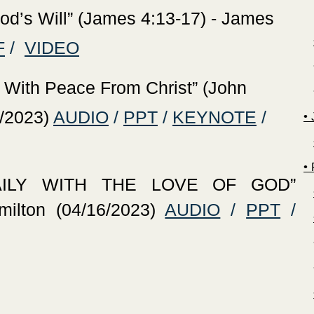
God’s Will” (James 4:13-17) - James
F
/
VIDEO
 With Peace From Christ” (John
/2023)
AUDIO
/
PPT
/
KEYNOTE
/
‍•
‍
AILY WITH THE LOVE OF GOD”
ilton (04/16/2023)
AUDIO
/
PPT
/