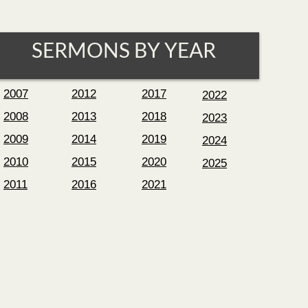
SERMONS BY YEAR
2007
2012
2017
2022
2008
2013
2018
2023
2009
2014
2019
2024
2010
2015
2020
2025
2011
2016
2021