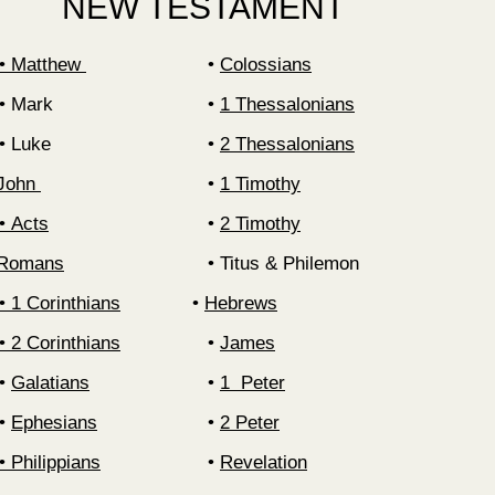
NEW TESTAMENT
‍• Matthew
‍•
Colossians
Mark
‍•
1 Thessalonians
Luke
‍•
2 Thessalonians
 John
1 Timothy
Acts
2 Timothy
• Romans
Titus & Philemon
‍• 1 Corinthians
‍•
Hebrews
‍• 2 Corinthians
‍•
James
‍•
Galatians
1 Peter
‍•
Ephesians
2 Peter
‍•
Philippians
Revelation