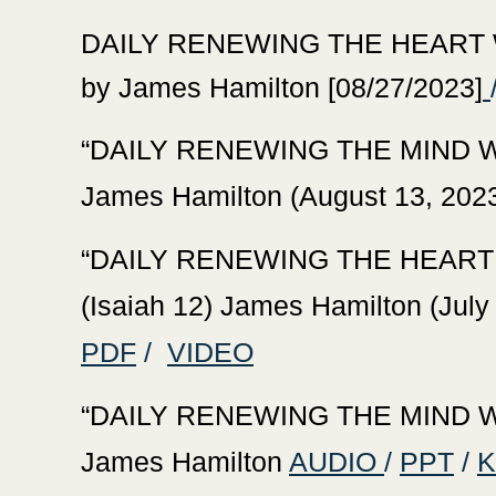
‍DAILY RENEWING THE HEART WI
by James Hamilton [08/27/2023]
‍“DAILY RENEWING THE
MIND W
James Hamilton (August 13, 2023
‍“DAILY RENEWING THE HEART
(Isaiah 12) James Hamilton (July
PDF
/
VIDEO
‍“DAILY RENEWING THE MIND WI
James Hamilton
AUDIO
/
PPT
/