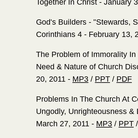
Together In Christ - January 
‍God's Builders - "Stewards, 
Corinthians 4 - February 13, 
‍The Problem of Immorality In
Need & Nature of Church Disci
20, 2011 -
MP3
/
PPT
/
PDF
‍Problems In The Church At C
Ungodly, Unrighteousness & D
March 27, 2011 -
MP3
/
PPT