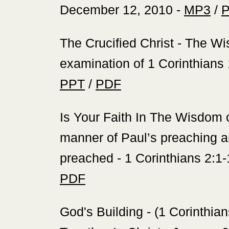
December 12, 2010 -
MP3
/
‍The Crucified Christ - The 
examination of 1 Corinthians
PPT
/
PDF
‍Is Your Faith In The Wisdom
manner of Paul’s preaching a
preached - 1 Corinthians 2:1-
PDF
‍God's Building - (1 Corinthi