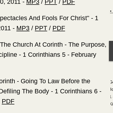
30, 2011 -
MP3
/
PPT
/
PDF
Spectacles And Fools For Christ" - 1
2011 -
MP3
/
PPT
/
PDF
 The Church At Corinth - The Purpose,
pline - 1 Corinthians 5 - February
orinth - Going To Law Before the
G
J
efiling The Body - 1 Corinthians 6 -
1
/
PDF
K