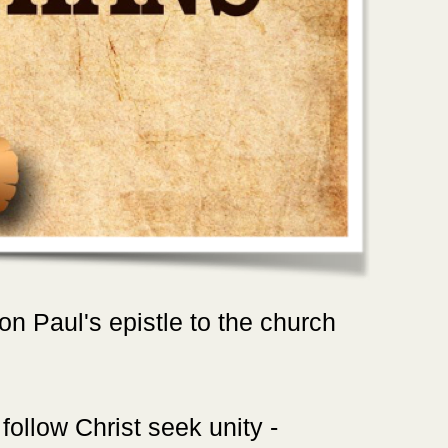
 on Paul's epistle to the church
follow Christ seek unity -