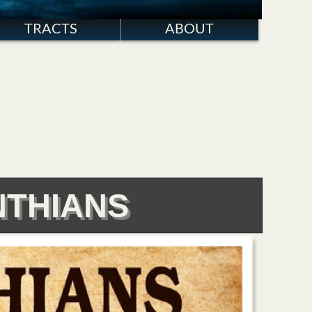
TRACTS
ABOUT
NTHIANS