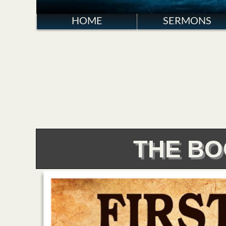
HOME
SERMONS
THE BO