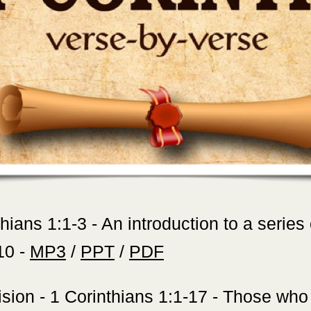
thians 1:1-3 - An introduction to a series
10 -
MP3
/
PPT
/
PDF
sion - 1 Corinthians 1:1-17 - Those who 