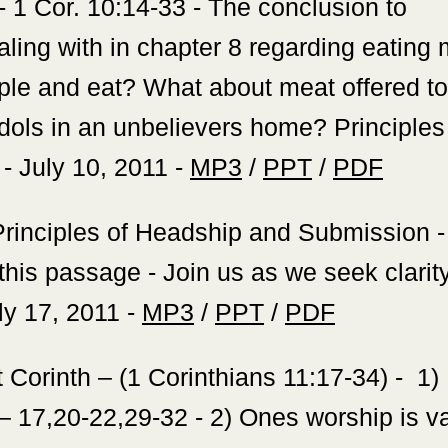
 - 1 Cor. 10:14-33 - The conclusion to
ling with in chapter 8 regarding eating 
mple and eat? What about meat offered to
dols in an unbelievers home? Principles 
! - July 10, 2011 -
MP3
/
PPT
/
PDF
rinciples of Headship and Submission - 
 this passage - Join us as we seek clarit
uly 17, 2011 -
MP3
/
PPT
/
PDF
t Corinth – (1 Corinthians 11:17-34) - 1)
ts – 17,20-22,29-32 - 2) Ones worship is 