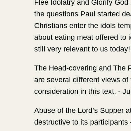
‍Flee Idolatry and Glorify God
the questions Paul started dea
Christians enter the idols te
about eating meat offered to i
still very relevant to us today
‍The Head-covering and The P
are several different views of
consideration in this text. - J
‍Abuse of the Lord’s Supper a
destructive to its participan