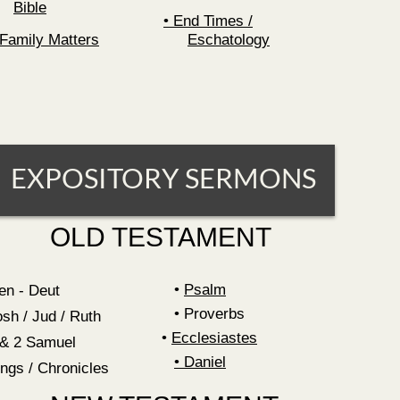
Bible
End Times /
Family Matters
Eschatology
EXPOSITORY SERMONS
OLD TESTAMENT
Psalm
en - Deut
Proverbs
osh / Jud / Ruth
•
Ecclesiastes
 & 2 Samuel
•
Daniel
ings / Chronicles