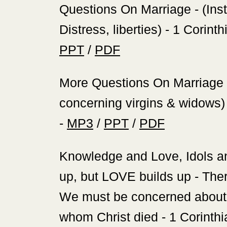
‍Questions On Marriage - (Inst
Distress, liberties) - 1 Corint
PPT
/
PDF
‍More Questions On Marriage - 
concerning virgins & widows) 
-
MP3
/
PPT
/
PDF
‍Knowledge and Love, Idols 
up, but LOVE builds up - Ther
We must be concerned about t
whom Christ died - 1 Corinthi