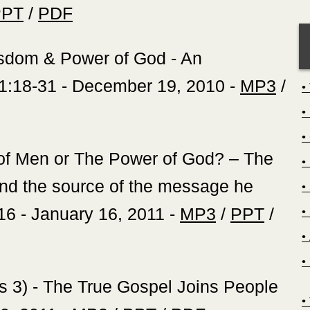
PPT
/
PDF
Wisdom & Power of God - An
 1:18-31 - December 19, 2010 -
MP3
/
 of Men or The Power of God? – The
nd the source of the message he
16 - January 16, 2011 -
MP3
/
PPT
/
ans 3) - The True Gospel Joins People