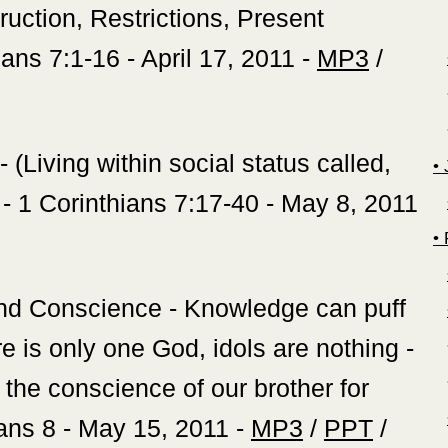
ruction, Restrictions, Present
hians 7:1-16 - April 17, 2011 -
MP3
/
(Living within social status called,
‍•
- 1 Corinthians 7:17-40 - May 8, 2011
‍
and Conscience - Knowledge can puff
e is only one God, idols are nothing -
he conscience of our brother for
ans 8 - May 15, 2011 -
MP3
/
PPT
/