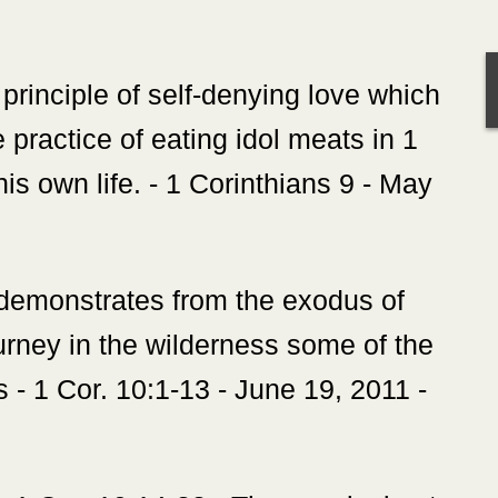
e principle of self-denying love which
e practice of eating idol meats in 1
 his own life. - 1 Corinthians 9 - May
 demonstrates from the exodus of
ourney in the wilderness some of the
 - 1 Cor. 10:1-13 - June 19, 2011 -