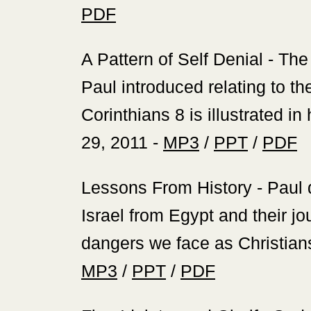
PDF
‍A Pattern of Self Denial - Th
Paul introduced relating to th
Corinthians 8 is illustrated in
29, 2011 -
MP3
/
PPT
/
PDF
‍Lessons From History - Paul
Israel from Egypt and their j
dangers we face as Christians
MP3
/
PPT
/
PDF