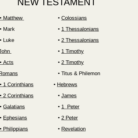
NEW TESTAMENT
‍• Matthew
‍•
Colossians
Mark
‍•
1 Thessalonians
Luke
‍•
2 Thessalonians
 John
1 Timothy
Acts
2 Timothy
• Romans
Titus & Philemon
‍• 1 Corinthians
‍•
Hebrews
‍• 2 Corinthians
‍•
James
‍•
Galatians
1 Peter
‍•
Ephesians
2 Peter
‍•
Philippians
Revelation