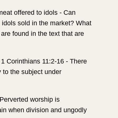
meat offered to idols - Can
 idols sold in the market? What
are found in the text that are
1 Corinthians 11:2-16 - There
y to the subject under
 Perverted worship is
vain when division and ungodly