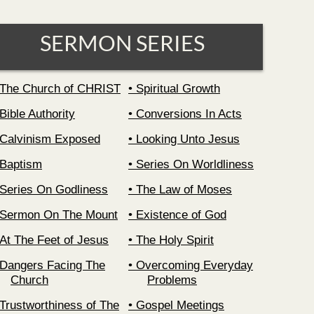
SERMON SERIES
The Church of CHRIST
Spiritual Growth
Bible Authority
Conversions In Acts
Calvinism Exposed
Looking Unto Jesus
Baptism
Series On Worldliness
Series On Godliness
The Law of Moses
Sermon On The Mount
Existence of God
At The Feet of Jesus
The Holy Spirit
Dangers Facing The
Overcoming Everyday
Church
Problems
Trustworthiness of The
Gospel Meetings