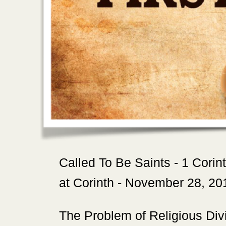
‍Called To Be Saints - 1 Corin
at Corinth - November 28, 20
‍The Problem of Religious Divi