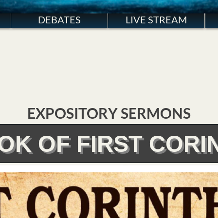
DEBATES
LIVE STREAM
EXPOSITORY SERMONS
OK OF FIRST CORI