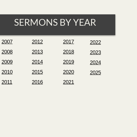
SERMONS BY YEAR
2007
2012
2017
2022
2008
2013
2018
2023
2009
2014
2019
2024
2010
2015
2020
2025
2011
2016
2021